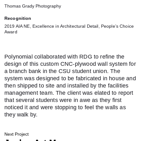
Thomas Grady Photography
Recognition
2019 AIA NE, Excellence in Architectural Detail, People’s Choice
Award
Polynomial collaborated with RDG to refine the
design of this custom CNC-plywood wall system for
a branch bank in the CSU student union. The
system was designed to be fabricated in house and
then shipped to site and installed by the facilities
management team. The client was elated to report
that several students were in awe as they first
noticed it and were stopping to feel the walls as
they walk by.
Next Project