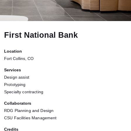
First National Bank
Location
Fort Collins, CO
Services
Design assist
Prototyping
Specialty contracting
Collaborators
RDG Planning and Design
CSU Facilities Management
Credits