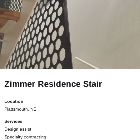
Zimmer Residence Stair
Location
Plattsmouth, NE
Services
Design assist
Specialty contracting