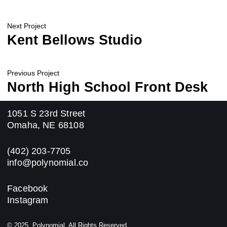
Next Project
Kent Bellows Studio
Previous Project
North High School Front Desk
1051 S 23rd Street
Omaha, NE 68108
(402) 203-7705
info@polynomial.co
Facebook
Instagram
© 2025, Polynomial. All Rights Reserved.