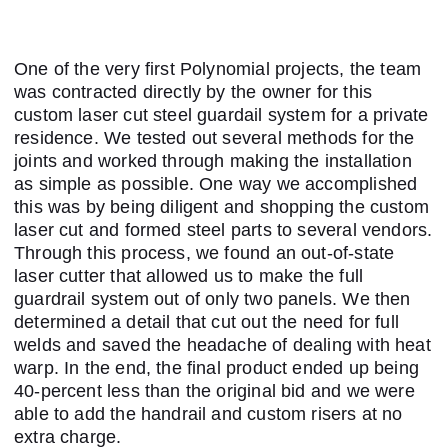
One of the very first Polynomial projects, the team
was contracted directly by the owner for this
custom laser cut steel guardail system for a private
residence. We tested out several methods for the
joints and worked through making the installation
as simple as possible. One way we accomplished
this was by being diligent and shopping the custom
laser cut and formed steel parts to several vendors.
Through this process, we found an out-of-state
laser cutter that allowed us to make the full
guardrail system out of only two panels. We then
determined a detail that cut out the need for full
welds and saved the headache of dealing with heat
warp. In the end, the final product ended up being
40-percent less than the original bid and we were
able to add the handrail and custom risers at no
extra charge.